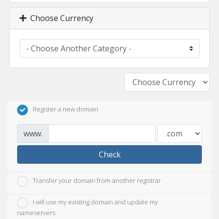
Choose Currency
Register a new domain
www.
Check
Transfer your domain from another registrar
I will use my existing domain and update my
nameservers