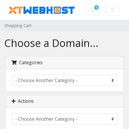
0
Shopping Cart
Shopping Cart
Choose a Domain...
Categories
Actions