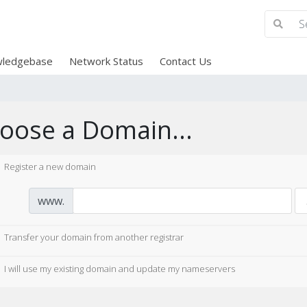
ledgebase
Network Status
Contact Us
oose a Domain...
Register a new domain
www.
Transfer your domain from another registrar
I will use my existing domain and update my nameservers