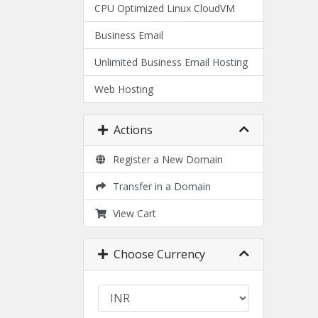
CPU Optimized Linux CloudVM
Business Email
Unlimited Business Email Hosting
Web Hosting
Actions
Register a New Domain
Transfer in a Domain
View Cart
Choose Currency