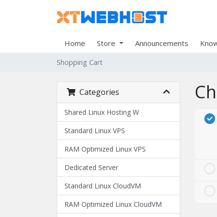
Home
Store
Announcements
Know
Shopping Cart
Ch
Categories
Shared Linux Hosting W
Standard Linux VPS
RAM Optimized Linux VPS
Dedicated Server
Standard Linux CloudVM
RAM Optimized Linux CloudVM