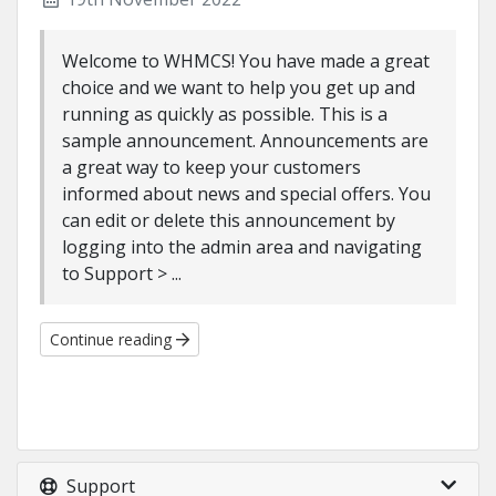
Welcome to WHMCS! You have made a great
choice and we want to help you get up and
running as quickly as possible. This is a
sample announcement. Announcements are
a great way to keep your customers
informed about news and special offers. You
can edit or delete this announcement by
logging into the admin area and navigating
to Support > ...
Continue reading
Support