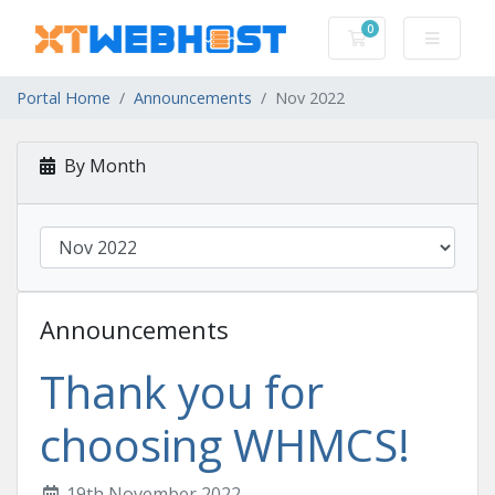
0
Shopping Cart
Portal Home
Announcements
Nov 2022
By Month
Announcements
Thank you for
choosing WHMCS!
19th November 2022