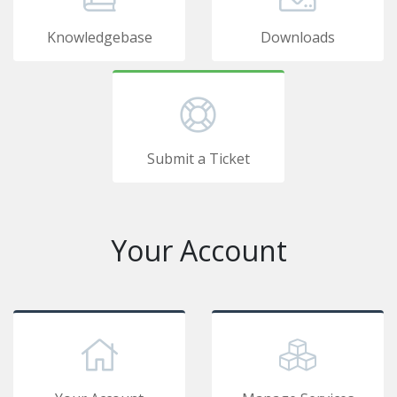
Knowledgebase
Downloads
Submit a Ticket
Your Account