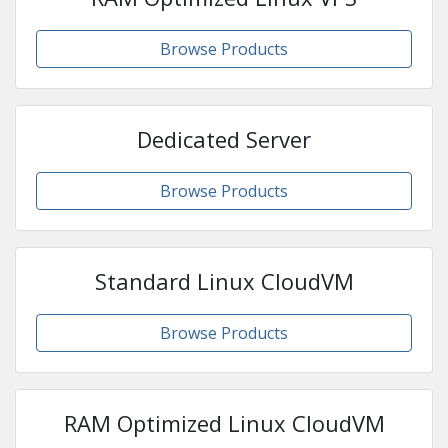
Browse Products
Dedicated Server
Browse Products
Standard Linux CloudVM
Browse Products
RAM Optimized Linux CloudVM