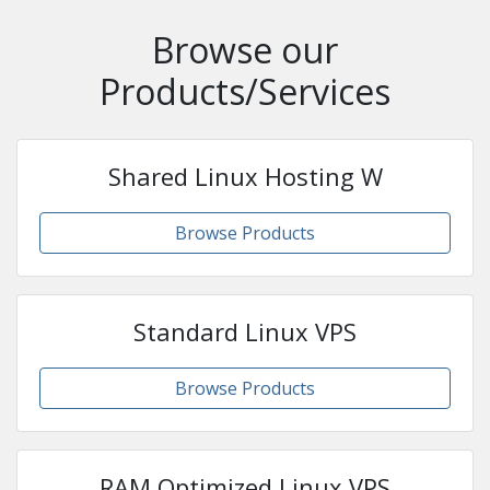
Browse our
Products/Services
Shared Linux Hosting W
Browse Products
Standard Linux VPS
Browse Products
RAM Optimized Linux VPS