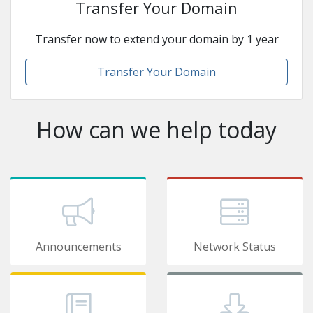
Transfer Your Domain
Transfer now to extend your domain by 1 year
Transfer Your Domain
How can we help today
Announcements
Network Status