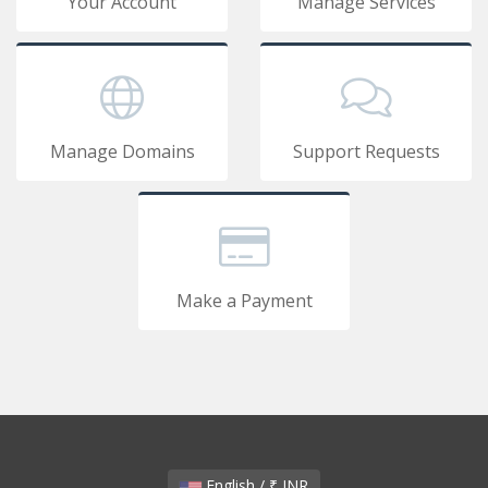
Your Account
Manage Services
Manage Domains
Support Requests
Make a Payment
English / ₹ INR