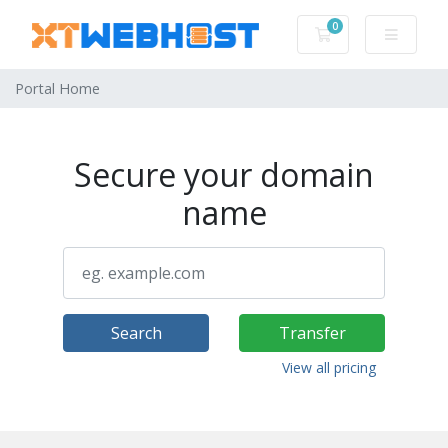
0
Shopping Cart
Portal Home
Secure your domain
name
Search
Transfer
View all pricing