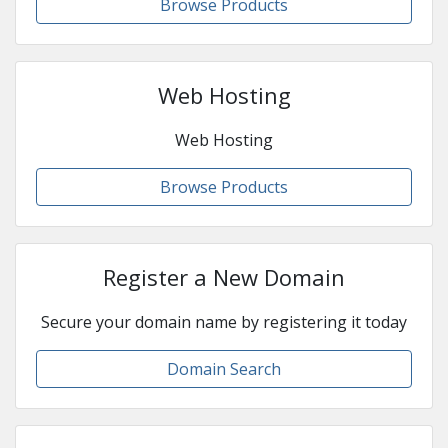
Browse Products
Web Hosting
Web Hosting
Browse Products
Register a New Domain
Secure your domain name by registering it today
Domain Search