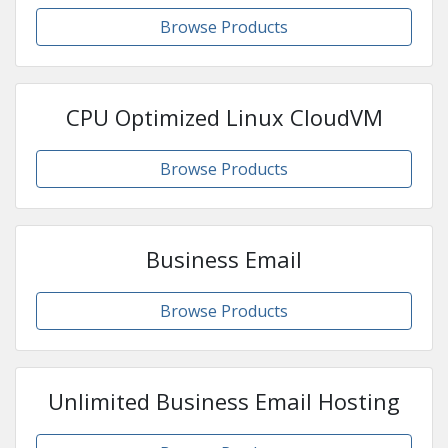
Browse Products
CPU Optimized Linux CloudVM
Browse Products
Business Email
Browse Products
Unlimited Business Email Hosting